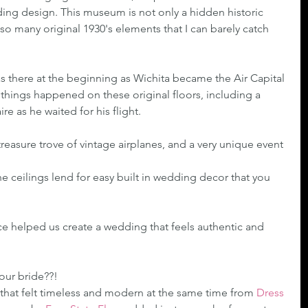
ing design. This museum is not only a hidden historic 
 so many original 1930's elements that I can barely catch 
as there at the beginning as Wichita became the Air Capital 
 things happened on these original floors, including a 
e as he waited for his flight.
treasure trove of vintage airplanes, and a very unique event 
 ceilings lend for easy built in wedding decor that you 
e helped us create a wedding that feels authentic and 
 our bride??!
that felt timeless and modern at the same time from 
Dress 