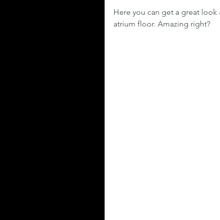
Here you can get a great look 
atrium floor. Amazing right?