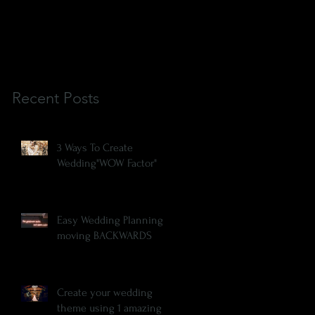
Recent Posts
3 Ways To Create
Wedding"WOW Factor"
Easy Wedding Planning is
moving BACKWARDS
Create your wedding
theme using 1 amazing