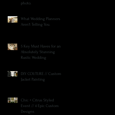
photo.
What Wedding Planners
Aren't Telling You.
5 Key Must Haves for an
Absolutely Stunning
Rustic Wedding
DIY COUTURE // Custom
Jacket Painting
Chic + Citrus Styled
Event // 4 Epic Custom
Designs