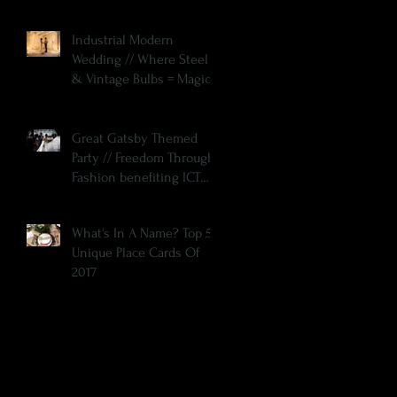
Industrial Modern
Wedding // Where Steel
& Vintage Bulbs = Magic
Great Gatsby Themed
Party // Freedom Through
Fashion benefiting ICT
SOS
What's In A Name? Top 5
Unique Place Cards Of
2017