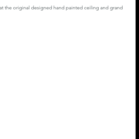
at the original designed hand painted ceiling and grand 