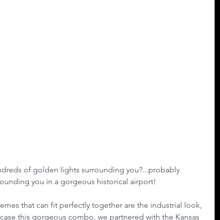
dreds of golden lights surrounding you?...probably 
ounding you in a gorgeous historical airport!
emes that can fit perfectly together are the industrial look, 
case this gorgeous combo, we partnered with the Kansas 