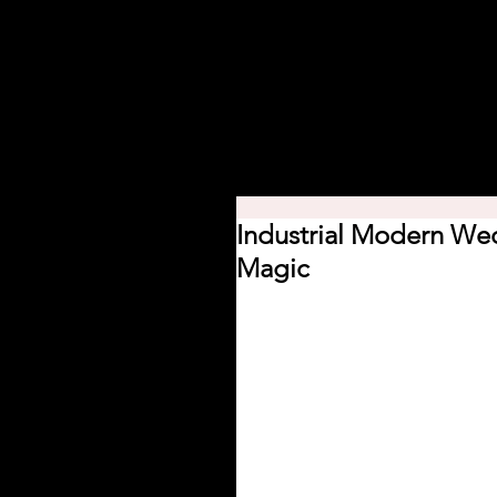
Home
About
Planning Mini
Industrial Modern Wed
Magic