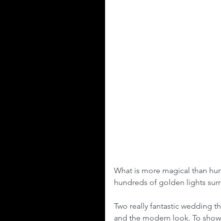
What is more magical than hun
hundreds of golden lights surr
Two really fantastic wedding th
and the modern look. To show