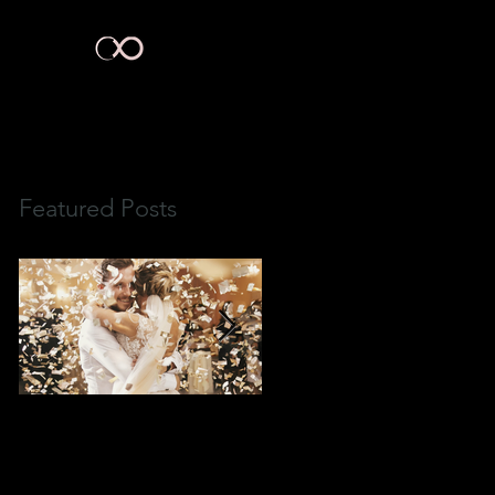
act Us
Featured Posts
3 Ways To Create
What Wedding Planners
Wedding"WOW Factor"
Aren't Telling You.