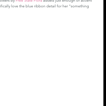
lowers by 
Free State Flora
 added just enough of accent 
ifically love the blue ribbon detail for her "something 