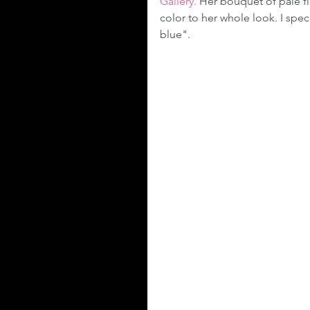
Gallery.
 Her bouquet of pale f
color to her whole look. I spec
blue".