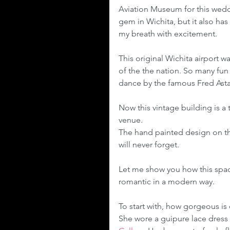
Aviation Museum for this wedd
gem in Wichita, but it also has
my breath with excitement.
This original Wichita airport w
of the the nation. So many fun
dance by the famous Fred Astair
Now this vintage building is a 
venue.
The hand painted design on the
will never forget.
Let me show you how this spac
romantic in a modern way.
To start with, how gorgeous is
She wore a guipure lace dress 