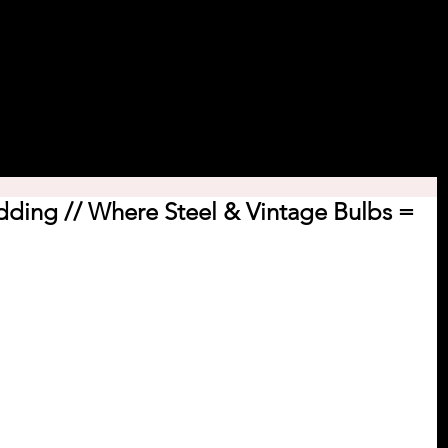
 Course.
Decor Rental
Featured Events
Blog
Cont
ding // Where Steel & Vintage Bulbs =