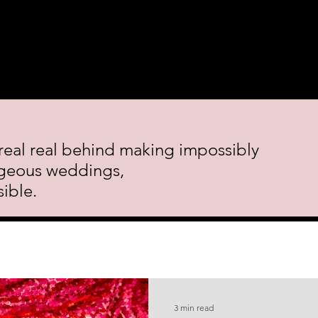
 Course.
Decor Rental
Featured Events
Blog
Cont
real real behind making impossibly
geous weddings,
ible.
3 min read