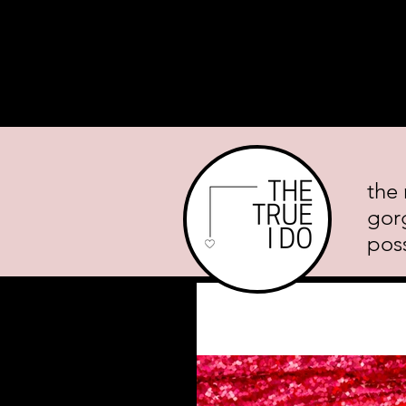
Home
About
Planning Mini
the 
gor
poss