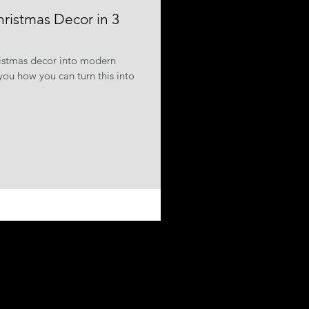
hristmas Decor in 3
ristmas decor into modern
ou how you can turn this into