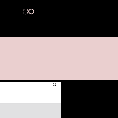
act Us