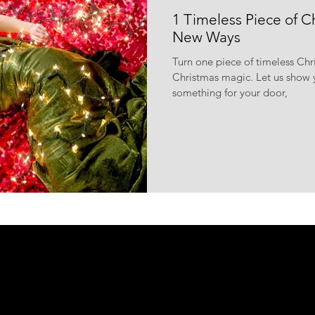
1 Timeless Piece of C
New Ways
Turn one piece of timeless Ch
Christmas magic. Let us show y
something for your door,