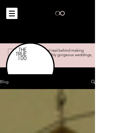
the real real behind making
impossibly gorgeous weddings,
possible.
Blog