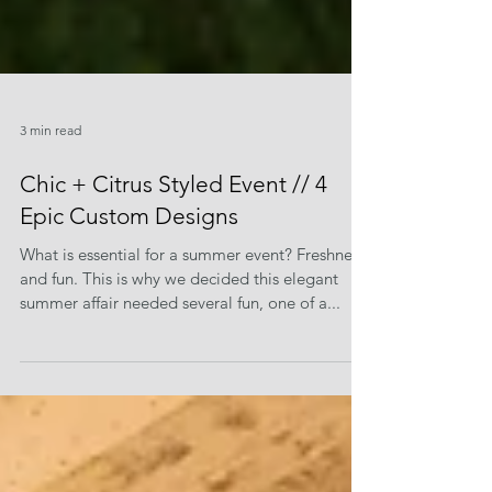
3 min read
Chic + Citrus Styled Event // 4
Epic Custom Designs
What is essential for a summer event? Freshness
and fun. This is why we decided this elegant
summer affair needed several fun, one of a...