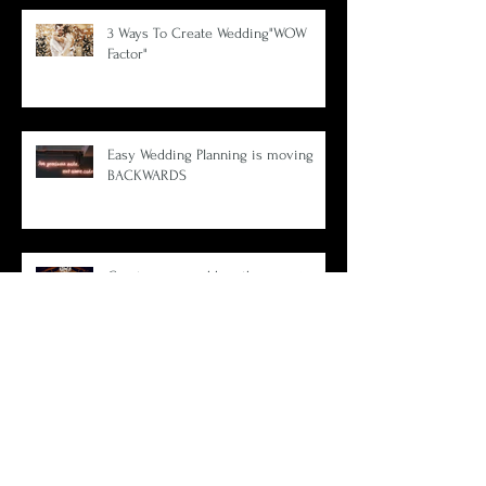
3 Ways To Create Wedding"WOW
Factor"
Easy Wedding Planning is moving
BACKWARDS
Create your wedding theme using 1
amazing photo.
What Wedding Planners Aren't Telling
You.