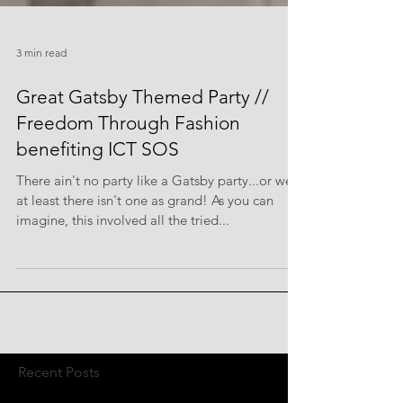
3 min read
Great Gatsby Themed Party //
Freedom Through Fashion
benefiting ICT SOS
There ain't no party like a Gatsby party...or well,
at least there isn't one as grand! As you can
imagine, this involved all the tried...
Recent Posts