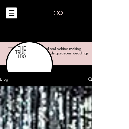
the real real behind making
impossibly gorgeous weddings,
possible.
Blog