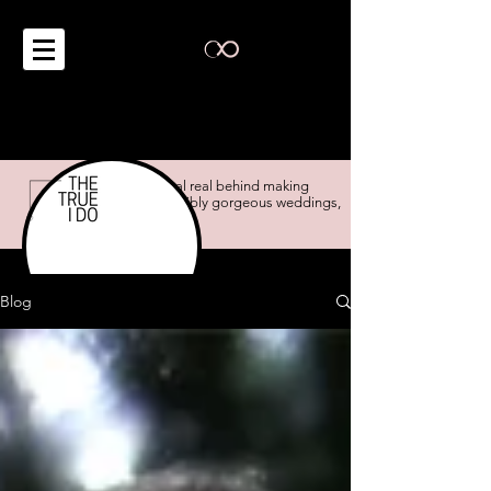
the real real behind making
impossibly gorgeous weddings,
possible.
Blog