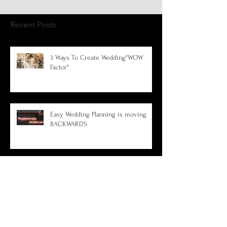
Recent Posts
3 Ways To Create Wedding"WOW
Factor"
Easy Wedding Planning is moving
BACKWARDS
Create your wedding theme using 1
amazing photo.