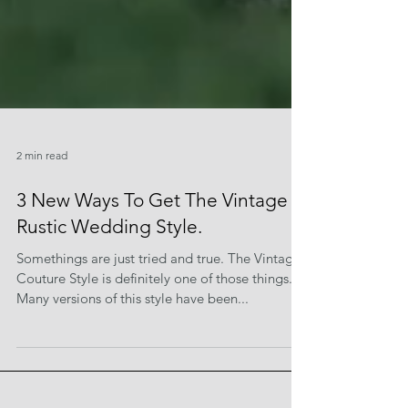
2 min read
3 New Ways To Get The Vintage
Rustic Wedding Style.
Somethings are just tried and true. The Vintage
Couture Style is definitely one of those things.
Many versions of this style have been...