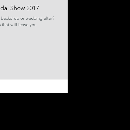
idal Show 2017
 backdrop or wedding altar?
that will leave you