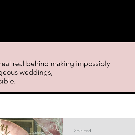
 Course.
Decor Rental
Featured Events
Blog
Cont
real real behind making impossibly
geous weddings,
ible.
2 min read