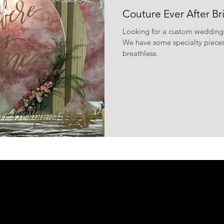
Couture Ever After Br
Looking for a custom wedding
We have some specialty pieces 
breathless.