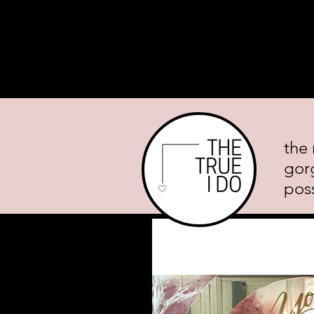
Home
About
Planning Mini
the 
gor
poss