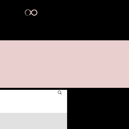
act Us