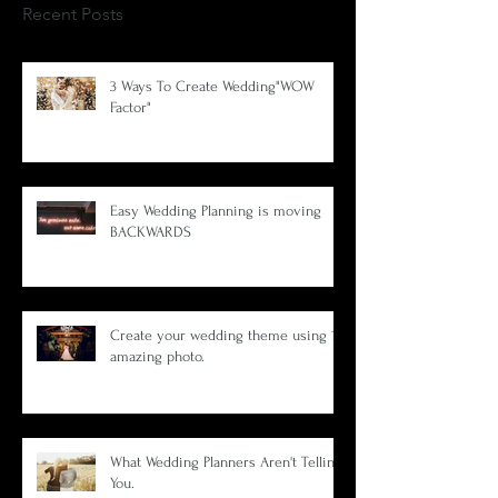
Recent Posts
3 Ways To Create Wedding"WOW
Factor"
Easy Wedding Planning is moving
BACKWARDS
Create your wedding theme using 1
amazing photo.