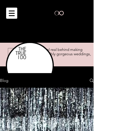
the real real behind making
impossibly gorgeous weddings,
possible.
Blog