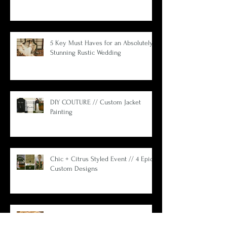
What Wedding Planners Aren't Telling
You.
5 Key Must Haves for an Absolutely
Stunning Rustic Wedding
DIY COUTURE // Custom Jacket
Painting
Chic + Citrus Styled Event // 4 Epic
Custom Designs