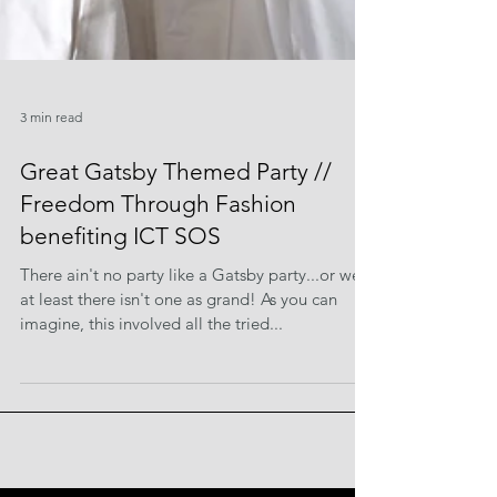
3 min read
Great Gatsby Themed Party //
Freedom Through Fashion
benefiting ICT SOS
There ain't no party like a Gatsby party...or well,
at least there isn't one as grand! As you can
imagine, this involved all the tried...