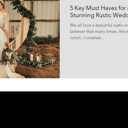
5 Key Must Haves for 
Stunning Rustic Wed
We all love a beautiful rustic 
believer that many times, the m
notch...I created...