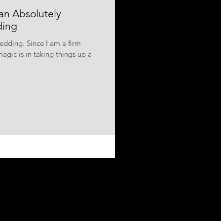
an Absolutely
ding
wedding. Since I am a firm
agic is in taking things up a