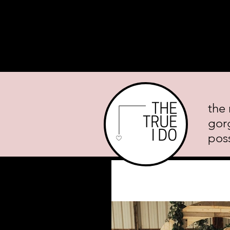
Home
About
Planning Mini
the 
gor
poss