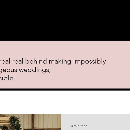
 Course.
Decor Rental
Featured Events
Blog
Cont
real real behind making impossibly
geous weddings,
ible.
4 min read