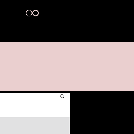
act Us