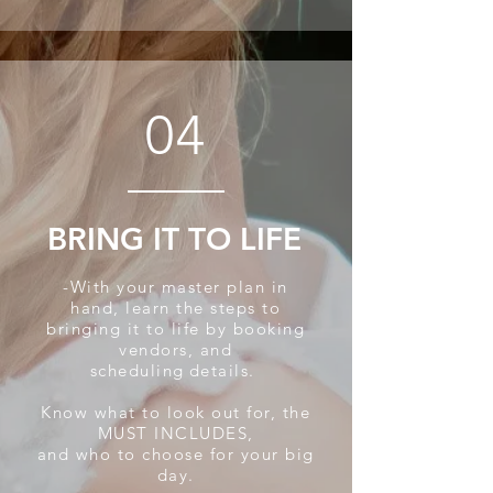
04
BRING IT TO LIFE
-With your master plan in
hand, learn the steps to
bringing it to life by booking
vendors, and
scheduling
details.
Know what to look out for, the
MUST INCLUDES,
and who to
choose for your big
day.