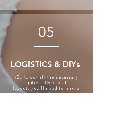
05
LOGISTICS & DIYs
-Build out all the necessary
guides, lists, and
layouts
you'll need to insure
a seamless, low-stress
wedding day.
Complete your master
timeline, and schedule your
DIY projects with your helper
team so you can sit back and