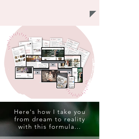
Here's how I take you
from dream to reality
with this formula...