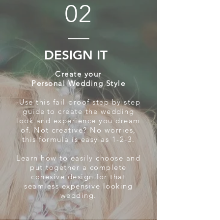
02
DESIGN IT
Create your
Personal Wedding Style
-Use this fail proof step by step
guide
to create the wedding
look and experience you dream
of. Not creative? No worries,
this formula is easy as 1-2-3.
Learn how to easily choose and
put together a complete
cohesive design for that
seamless expensive looking
wedding.