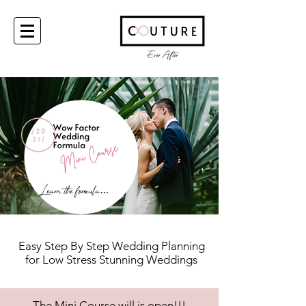
Learn the formula
...
Easy Step By Step
Wedding Planning
for Low Stress
Stunning Weddings
The Mini Course will is open!!!