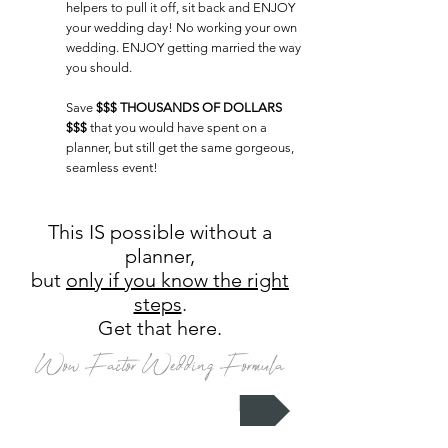
helpers to pull it off
, sit back and ENJOY
your wedding day! No working your own
wedding. ENJOY getting married the way
you should.
Save
$$$ THOUSANDS OF DOLLARS
$$$
that you would have spent on a
planner, but still get the same gorgeous,
seamless event!
This IS possible without a
planner,
but
only if you know the right
steps
.
Get that here.
Wow Factor Wedding Formula
I need that formula now!