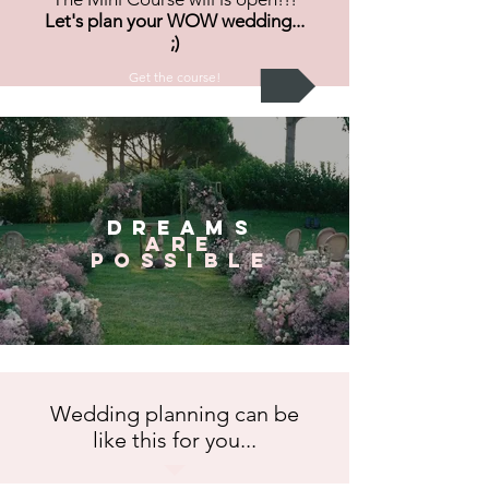
Let's plan your WOW wedding...
;)
Get the course!
dreams
are
possible
Wedding planning can be
like this for you...