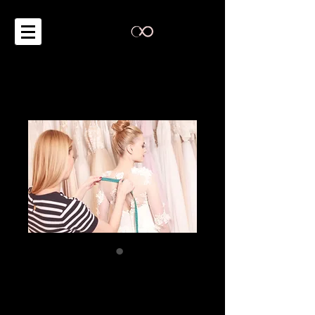
Expert Advice on
Wardrobe Styling