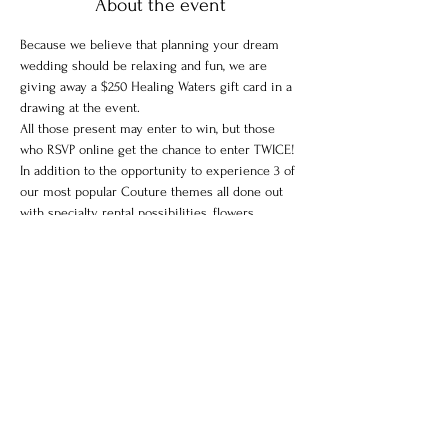
About the event
Because we believe that planning your dream 
wedding should be relaxing and fun, we are 
giving away a $250 Healing Waters gift card in a 
drawing at the event.
All those present may enter to win, but those 
who RSVP online get the chance to enter TWICE!
In addition to the opportunity to experience 3 of 
our most popular Couture themes all done out 
with specialty rental possibilities, flowers, 
desserts, and custom dresses, there will also be 
a Pamper Lounge.
Enjoy a glass of champagne and complimentary 
mini massage and makeup by Healing Waters in 
our elegant Pamper Lounge.
Share this event