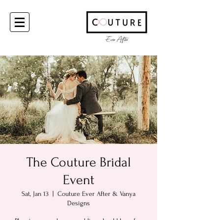
The Couture Bridal
Event
Sat, Jan 13
  |  
Couture Ever After & Vanya
Designs