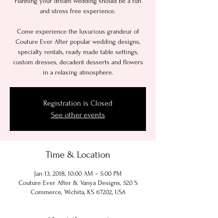
Planning your dream wedding should be a fun
and stress free experience.
Come experience the luxurious grandeur of
Couture Ever After popular wedding designs,
specialty rentals, ready made table settings,
custom dresses, decadent desserts and flowers
in a relaxing atmosphere.
Registration is Closed
See other events
Time & Location
Jan 13, 2018, 10:00 AM – 5:00 PM
Couture Ever After & Vanya Designs, 520 S
Commerce, Wichita, KS 67202, USA